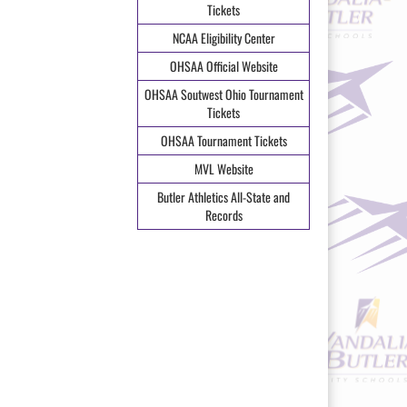
Tickets
NCAA Eligibility Center
OHSAA Official Website
OHSAA Soutwest Ohio Tournament
Tickets
OHSAA Tournament Tickets
MVL Website
Butler Athletics All-State and
Records