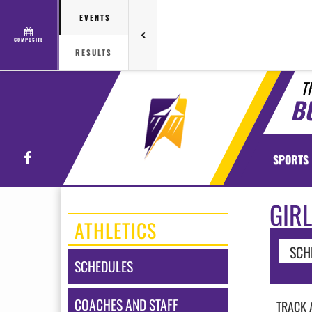
EVENTS
COMPOSITE
RESULTS
T
B
Facebook
SPORTS
GIRL
ATHLETICS
SCH
SCHEDULES
COACHES AND STAFF
TRACK 