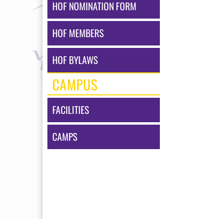
HOF NOMINATION FORM
HOF MEMBERS
HOF BYLAWS
CAMPUS
FACILITIES
CAMPS