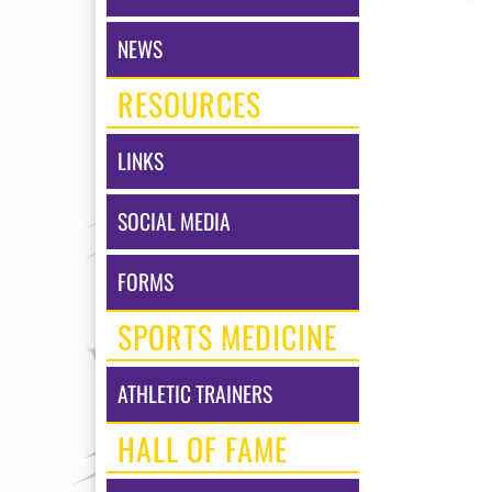
NEWS
RESOURCES
LINKS
SOCIAL MEDIA
FORMS
SPORTS MEDICINE
ATHLETIC TRAINERS
HALL OF FAME