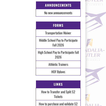
ANNOUNCEMENTS
No new announcements
FORMS
Transportation Waiver
Middle School Pay to Participate
Fall 2026
High School Pay to Participate Fall
2026
Athletic Trainers
HOF Bylaws
LINKS
How to Transfer and Split S2
Tickets
How to purchase and validate S2