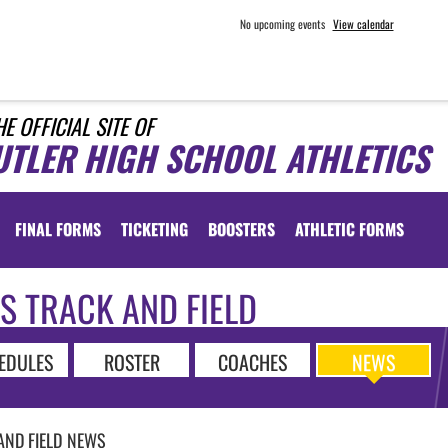
No upcoming events
View calendar
HE OFFICIAL SITE OF
UTLER HIGH SCHOOL ATHLETICS
FINAL FORMS
TICKETING
BOOSTERS
ATHLETIC FORMS
S TRACK AND FIELD
EDULES
ROSTER
COACHES
NEWS
AND FIELD
NEWS