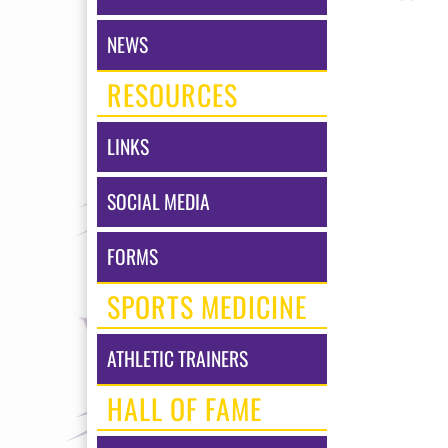
NEWS
RESOURCES
LINKS
SOCIAL MEDIA
FORMS
SPORTS MEDICINE
ATHLETIC TRAINERS
HALL OF FAME