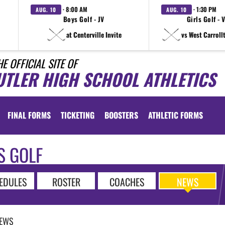
· 8:00 AM
· 1:30 PM
AUG. 10
AUG. 10
Boys Golf - JV
Girls Golf - 
at Centerville Invite
vs West Carroll
HE OFFICIAL SITE OF
UTLER HIGH SCHOOL ATHLETICS
FINAL FORMS
TICKETING
BOOSTERS
ATHLETIC FORMS
S GOLF
EDULES
ROSTER
COACHES
NEWS
EWS