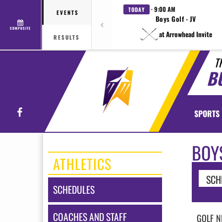
· 9:00 AM
TODAY
EVENTS
Boys Golf - JV
COMPOSITE
at Arrowhead Invite
RESULTS
T
B
Facebook
SPORTS
BOY
ATHLETICS
SCH
SCHEDULES
COACHES AND STAFF
GOLF
N