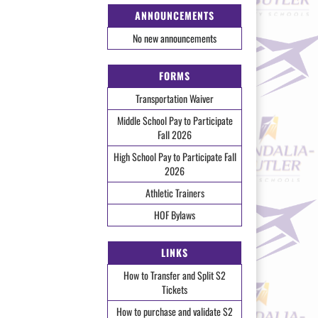
ANNOUNCEMENTS
No new announcements
FORMS
Transportation Waiver
Middle School Pay to Participate
Fall 2026
High School Pay to Participate Fall
2026
Athletic Trainers
HOF Bylaws
LINKS
How to Transfer and Split S2
Tickets
How to purchase and validate S2