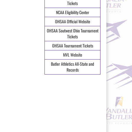
Tickets
NCAA Eligibility Center
OHSAA Official Website
OHSAA Soutwest Ohio Tournament
Tickets
OHSAA Tournament Tickets
MVL Website
Butler Athletics All-State and
Records