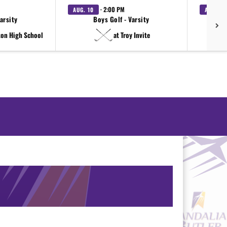
· 2:00 PM
AUG. 10
AUG. 11
Varsity
Boys Golf - Varsity
ton High School
at Troy Invite