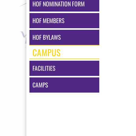
HOF NOMINATION FORM
HOF MEMBERS
HOF BYLAWS
CAMPUS
FACILITIES
CAMPS