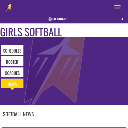
Toggle 
CALENDAR
GIRLS SOFTBALL
SCHEDULES
ROSTER
COACHES
NEWS
SOFTBALL
NEWS