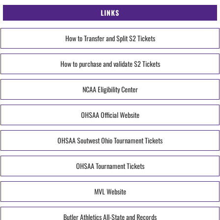
LINKS
How to Transfer and Split S2 Tickets
How to purchase and validate S2 Tickets
NCAA Eligibility Center
OHSAA Official Website
OHSAA Soutwest Ohio Tournament Tickets
OHSAA Tournament Tickets
MVL Website
Butler Athletics All-State and Records