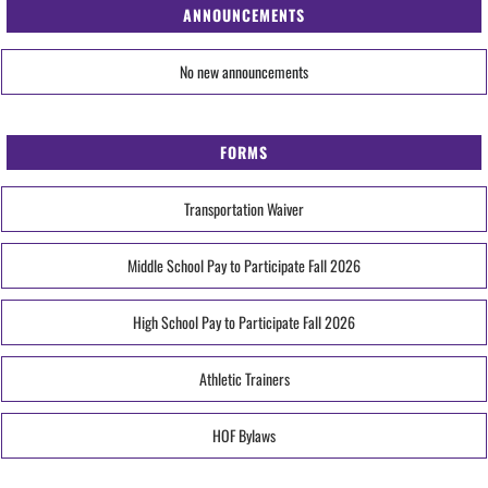
ANNOUNCEMENTS
No new announcements
FORMS
Transportation Waiver
Middle School Pay to Participate Fall 2026
High School Pay to Participate Fall 2026
Athletic Trainers
HOF Bylaws