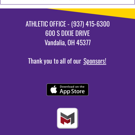
ATHLETIC OFFICE - (937) 415-6300
600 S DIXIE DRIVE
Vandalia, OH 45377
Thank you to all of our
Sponsors!