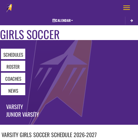
Toggle 
CALENDAR
GIRLS SOCCER
SCHEDULES
ROSTER
COACHES
NEWS
VARSITY
JUNIOR VARSITY
VARSITY GIRLS
SOCCER
SCHEDULE
2026-2027