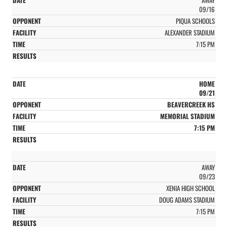
09/16
PIQUA SCHOOLS
ALEXANDER STADIUM
7:15 PM
HOME
09/21
BEAVERCREEK HS
MEMORIAL STADIUM
7:15 PM
AWAY
09/23
XENIA HIGH SCHOOL
DOUG ADAMS STADIUM
7:15 PM