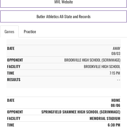
MVL Website
Butler Athletics All-State and Records
Games
Practice
AWAY
08/03
BROOKVILLE HIGH SCHOOL (SCRIMMAGE)
BROOKVILLE HIGH SCHOOL
7:15 PM
- -
HOME
08/06
SPRINGFIELD SHAWNEE HIGH SCHOOL (SCRIMMAGE)
MEMORIAL STADIUM
6:30 PM