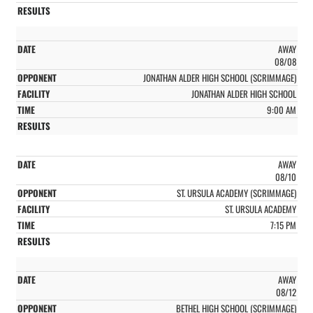
AWAY
08/08
JONATHAN ALDER HIGH SCHOOL (SCRIMMAGE)
JONATHAN ALDER HIGH SCHOOL
9:00 AM
AWAY
08/10
ST. URSULA ACADEMY (SCRIMMAGE)
ST. URSULA ACADEMY
7:15 PM
AWAY
08/12
BETHEL HIGH SCHOOL (SCRIMMAGE)