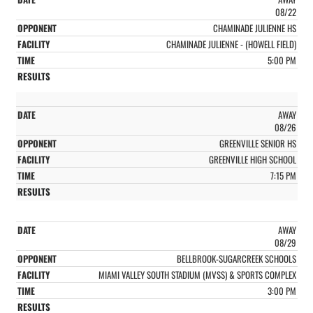
08/22
CHAMINADE JULIENNE HS
CHAMINADE JULIENNE - (HOWELL FIELD)
5:00 PM
AWAY
08/26
GREENVILLE SENIOR HS
GREENVILLE HIGH SCHOOL
7:15 PM
AWAY
08/29
BELLBROOK-SUGARCREEK SCHOOLS
MIAMI VALLEY SOUTH STADIUM (MVSS) & SPORTS COMPLEX
3:00 PM