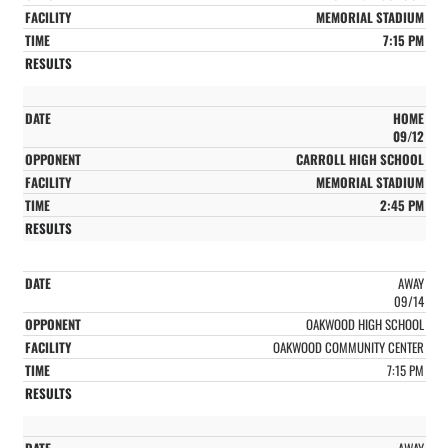
MEMORIAL STADIUM
7:15 PM
HOME
09/12
CARROLL HIGH SCHOOL
MEMORIAL STADIUM
2:45 PM
AWAY
09/14
OAKWOOD HIGH SCHOOL
OAKWOOD COMMUNITY CENTER
7:15 PM
AWAY