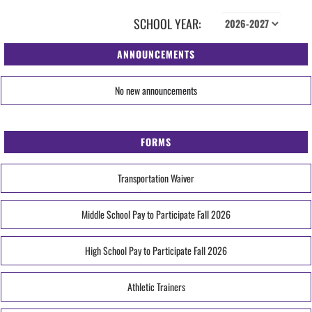
SCHOOL YEAR:
ANNOUNCEMENTS
No new announcements
FORMS
Transportation Waiver
Middle School Pay to Participate Fall 2026
High School Pay to Participate Fall 2026
Athletic Trainers