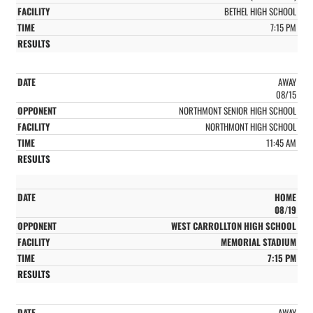
BETHEL HIGH SCHOOL
7:15 PM
AWAY
08/15
NORTHMONT SENIOR HIGH SCHOOL
NORTHMONT HIGH SCHOOL
11:45 AM
HOME
08/19
WEST CARROLLTON HIGH SCHOOL
MEMORIAL STADIUM
7:15 PM
AWAY