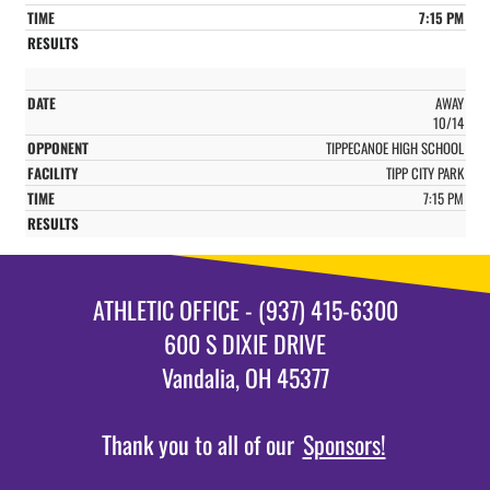
7:15 PM
AWAY
10/14
TIPPECANOE HIGH SCHOOL
TIPP CITY PARK
7:15 PM
ATHLETIC OFFICE - (937) 415-6300
600 S DIXIE DRIVE
Vandalia, OH 45377
Thank you to all of our
Sponsors!