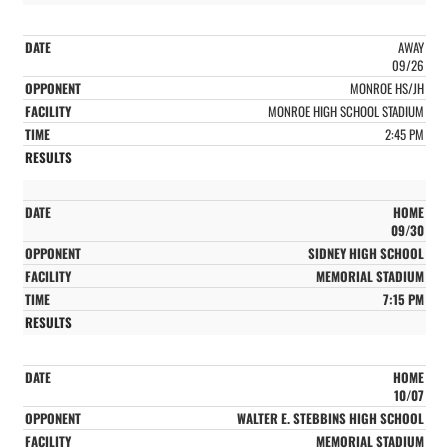
AWAY
09/26
MONROE HS/JH
MONROE HIGH SCHOOL STADIUM
2:45 PM
HOME
09/30
SIDNEY HIGH SCHOOL
MEMORIAL STADIUM
7:15 PM
HOME
10/07
WALTER E. STEBBINS HIGH SCHOOL
MEMORIAL STADIUM