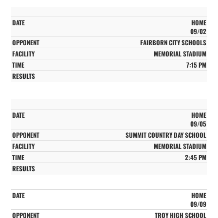
HOME
09/02
FAIRBORN CITY SCHOOLS
MEMORIAL STADIUM
7:15 PM
HOME
09/05
SUMMIT COUNTRY DAY SCHOOL
MEMORIAL STADIUM
2:45 PM
HOME
09/09
TROY HIGH SCHOOL