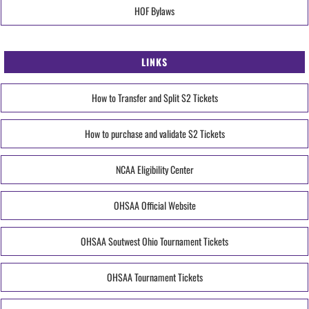
HOF Bylaws
LINKS
How to Transfer and Split S2 Tickets
How to purchase and validate S2 Tickets
NCAA Eligibility Center
OHSAA Official Website
OHSAA Soutwest Ohio Tournament Tickets
OHSAA Tournament Tickets