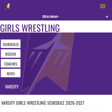
Toggle 
CALENDAR
GIRLS WRESTLING
SCHEDULES
ROSTER
COACHES
NEWS
VARSITY
VARSITY GIRLS
WRESTLING
SCHEDULE
2026-2027