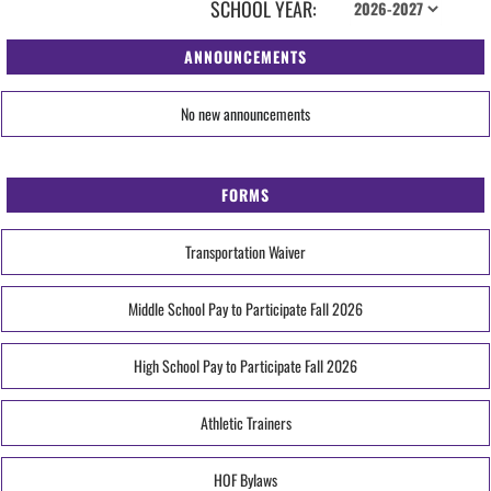
SCHOOL YEAR:
ANNOUNCEMENTS
No new announcements
FORMS
Transportation Waiver
Middle School Pay to Participate Fall 2026
High School Pay to Participate Fall 2026
Athletic Trainers
HOF Bylaws