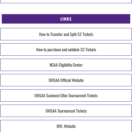
LINKS
How to Transfer and Split S2 Tickets
How to purchase and validate S2 Tickets
NCAA Eligibility Center
OHSAA Official Website
OHSAA Soutwest Ohio Tournament Tickets
OHSAA Tournament Tickets
MVL Website