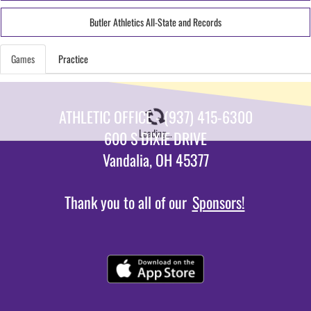
Butler Athletics All-State and Records
Games
Practice
ATHLETIC OFFICE - (937) 415-6300
Loading...
600 S DIXIE DRIVE
Vandalia, OH 45377
Thank you to all of our
Sponsors!