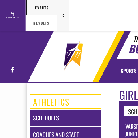
EVENTS
COMPOSITE
RESULTS
T
B
Facebook
SPORTS
GIR
ATHLETICS
SCH
SCHEDULES
VARSI
JUNIO
COACHES AND STAFF