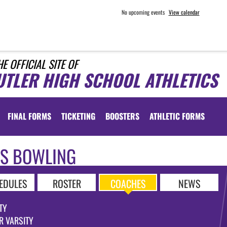
No upcoming events
View calendar
HE OFFICIAL SITE OF
UTLER HIGH SCHOOL ATHLETICS
FINAL FORMS
TICKETING
BOOSTERS
ATHLETIC FORMS
LS BOWLING
EDULES
ROSTER
COACHES
NEWS
TY
R VARSITY