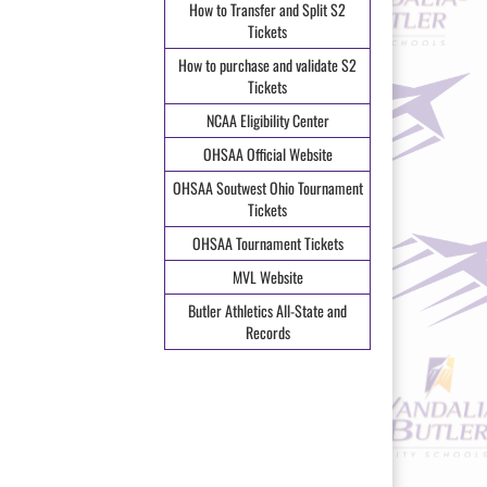
How to Transfer and Split S2
Tickets
How to purchase and validate S2
Tickets
NCAA Eligibility Center
OHSAA Official Website
OHSAA Soutwest Ohio Tournament
Tickets
OHSAA Tournament Tickets
MVL Website
Butler Athletics All-State and
Records