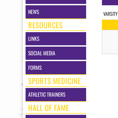
NEWS
VARSITY
RESOURCES
LINKS
SOCIAL MEDIA
FORMS
SPORTS MEDICINE
ATHLETIC TRAINERS
HALL OF FAME