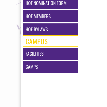
HOF NOMINATION FORM
HOF MEMBERS
HOF BYLAWS
CAMPUS
FACILITIES
CAMPS