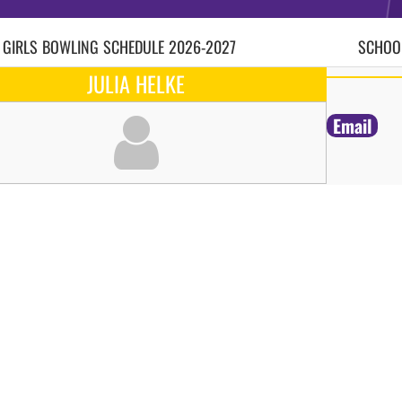
 GIRLS
BOWLING
SCHEDULE
2026-2027
SCHOOL
JULIA HELKE
Email