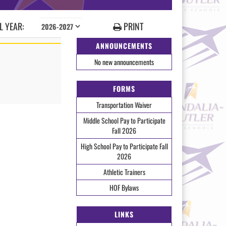
 YEAR:
PRINT
ANNOUNCEMENTS
No new announcements
FORMS
Transportation Waiver
Middle School Pay to Participate
Fall 2026
High School Pay to Participate Fall
2026
Athletic Trainers
HOF Bylaws
LINKS