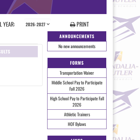
 YEAR:
PRINT
ANNOUNCEMENTS
No new announcements
SULTS
FORMS
Transportation Waiver
Middle School Pay to Participate
Fall 2026
High School Pay to Participate Fall
2026
Athletic Trainers
HOF Bylaws