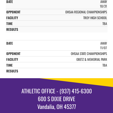
AWAY
10/31
OHSAA REGIONAL CHAMPIONSHIPS
TROY HIGH SCHOOL
TBA
AWAY
11/07
OHSAA STATE CHAMPIONSHIPS
OBETZ & MEMORIAL PARK
TBA
ATHLETIC OFFICE - (937) 415-6300
600 S DIXIE DRIVE
Vandalia, OH 45377