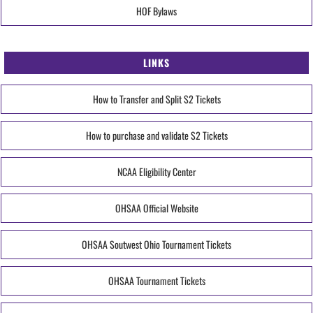
HOF Bylaws
LINKS
How to Transfer and Split S2 Tickets
How to purchase and validate S2 Tickets
NCAA Eligibility Center
OHSAA Official Website
OHSAA Soutwest Ohio Tournament Tickets
OHSAA Tournament Tickets