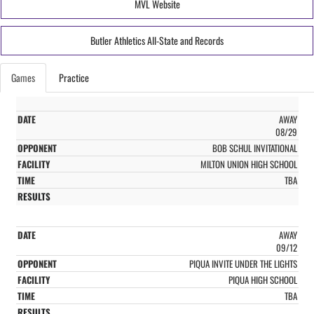
MVL Website
Butler Athletics All-State and Records
Games
Practice
AWAY
08/29
BOB SCHUL INVITATIONAL
MILTON UNION HIGH SCHOOL
TBA
AWAY
09/12
PIQUA INVITE UNDER THE LIGHTS
PIQUA HIGH SCHOOL
TBA