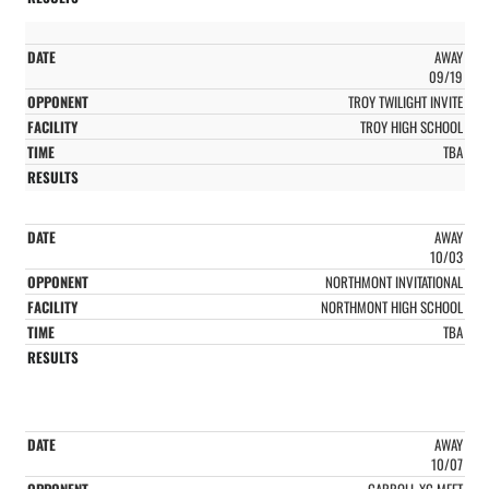
AWAY
09/19
TROY TWILIGHT INVITE
TROY HIGH SCHOOL
TBA
AWAY
10/03
NORTHMONT INVITATIONAL
NORTHMONT HIGH SCHOOL
TBA
AWAY
10/07
CARROLL XC MEET