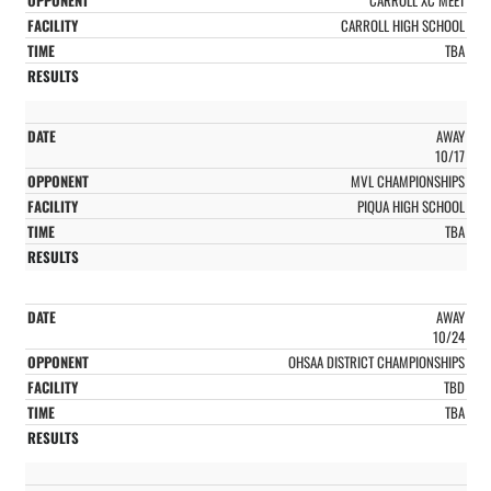
CARROLL HIGH SCHOOL
TBA
AWAY
10/17
MVL CHAMPIONSHIPS
PIQUA HIGH SCHOOL
TBA
AWAY
10/24
OHSAA DISTRICT CHAMPIONSHIPS
TBD
TBA