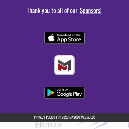
Thank you to all of our
Sponsors!
(opens in a new tab)
PRIVACY POLICY
|
© 2026 MASCOT MEDIA, LLC