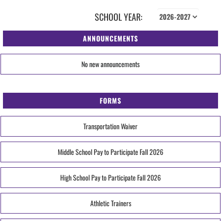
SCHOOL YEAR:
ANNOUNCEMENTS
No new announcements
FORMS
Transportation Waiver
Middle School Pay to Participate Fall 2026
High School Pay to Participate Fall 2026
Athletic Trainers