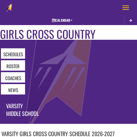
Toggle 
CALENDAR
GIRLS CROSS COUNTRY
SCHEDULES
ROSTER
COACHES
NEWS
VARSITY
MIDDLE SCHOOL
VARSITY GIRLS
CROSS COUNTRY
SCHEDULE
2026-2027